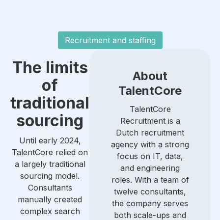
Recruitment and staffing
The limits
About
of
TalentCore
traditional
TalentCore
sourcing
Recruitment is a
Dutch recruitment
Until early 2024,
agency with a strong
TalentCore relied on
focus on IT, data,
a largely traditional
and engineering
sourcing model.
roles. With a team of
Consultants
twelve consultants,
manually created
the company serves
complex search
both scale-ups and