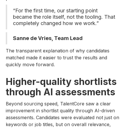
“For the first time, our starting point
became the role itself, not the tooling. That
completely changed how we work.”
Sanne de Vries, Team Lead
The transparent explanation of why candidates
matched made it easier to trust the results and
quickly move forward.
Higher-quality shortlists
through AI assessments
Beyond sourcing speed, TalentCore saw a clear
improvement in shortlist quality through AI-driven
assessments. Candidates were evaluated not just on
keywords or job titles, but on overall relevance,