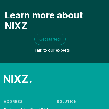
Learn more about
NIXZ
Get started!
Talk to our experts
ADDRESS
SOLUTION