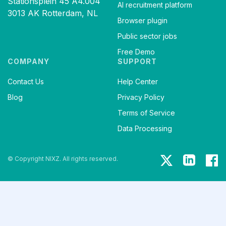
Stationsplein 45 A4.004
AI recruitment platform
3013 AK Rotterdam, NL
Browser plugin
Public sector jobs
Free Demo
COMPANY
SUPPORT
Contact Us
Help Center
Blog
Privacy Policy
Terms of Service
Data Processing
© Copyright NIXZ. All rights reserved.