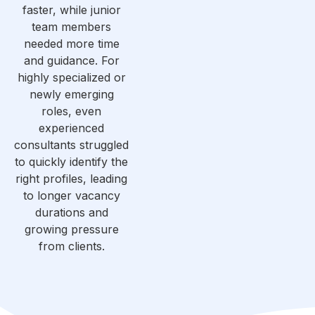
faster, while junior
team members
needed more time
and guidance. For
highly specialized or
newly emerging
roles, even
experienced
consultants struggled
to quickly identify the
right profiles, leading
to longer vacancy
durations and
growing pressure
from clients.