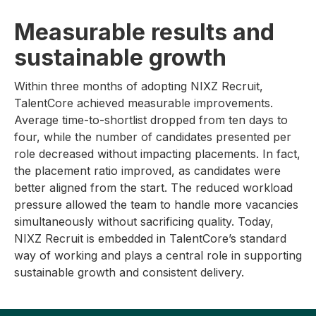
Measurable results and
sustainable growth
Within three months of adopting NIXZ Recruit,
TalentCore achieved measurable improvements.
Average time-to-shortlist dropped from ten days to
four, while the number of candidates presented per
role decreased without impacting placements. In fact,
the placement ratio improved, as candidates were
better aligned from the start. The reduced workload
pressure allowed the team to handle more vacancies
simultaneously without sacrificing quality. Today,
NIXZ Recruit is embedded in TalentCore’s standard
way of working and plays a central role in supporting
sustainable growth and consistent delivery.