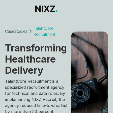
TalentCore
Casestudies
Recruitment
Transforming
Healthcare
Delivery
TalentCore Recruitment is a
specialized recruitment agency
for technical and data roles. By
implementing NIXZ Recruit, the
agency reduced time-to-shortlist
by more than 50 percent,