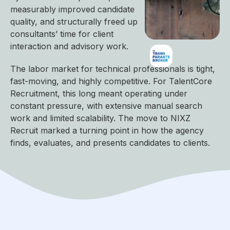
measurably improved candidate
quality, and structurally freed up
consultants’ time for client
interaction and advisory work.
The labor market for technical professionals is tight,
fast-moving, and highly competitive. For TalentCore
Recruitment, this long meant operating under
constant pressure, with extensive manual search
work and limited scalability. The move to NIXZ
Recruit marked a turning point in how the agency
finds, evaluates, and presents candidates to clients.