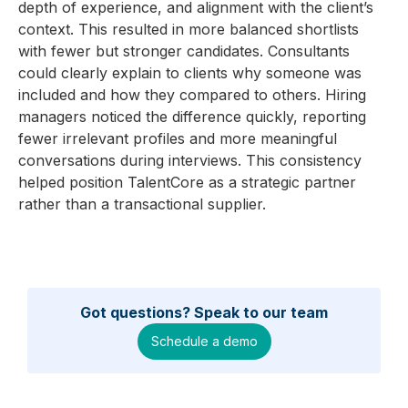
depth of experience, and alignment with the client’s
context. This resulted in more balanced shortlists
with fewer but stronger candidates. Consultants
could clearly explain to clients why someone was
included and how they compared to others. Hiring
managers noticed the difference quickly, reporting
fewer irrelevant profiles and more meaningful
conversations during interviews. This consistency
helped position TalentCore as a strategic partner
rather than a transactional supplier.
Got questions? Speak to our team
Schedule a demo