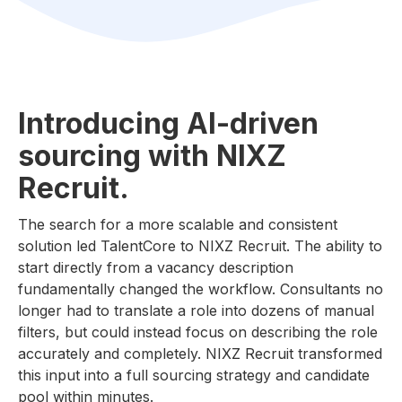
Introducing AI-driven
sourcing with NIXZ
Recruit.
The search for a more scalable and consistent
solution led TalentCore to NIXZ Recruit. The ability to
start directly from a vacancy description
fundamentally changed the workflow. Consultants no
longer had to translate a role into dozens of manual
filters, but could instead focus on describing the role
accurately and completely. NIXZ Recruit transformed
this input into a full sourcing strategy and candidate
pool within minutes.