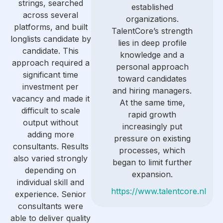
strings, searched
established
across several
organizations.
platforms, and built
TalentCore’s strength
longlists candidate by
lies in deep profile
candidate. This
knowledge and a
approach required a
personal approach
significant time
toward candidates
investment per
and hiring managers.
vacancy and made it
At the same time,
difficult to scale
rapid growth
output without
increasingly put
adding more
pressure on existing
consultants. Results
processes, which
also varied strongly
began to limit further
depending on
expansion.
individual skill and
https://www.talentcore.nl
experience. Senior
consultants were
able to deliver quality