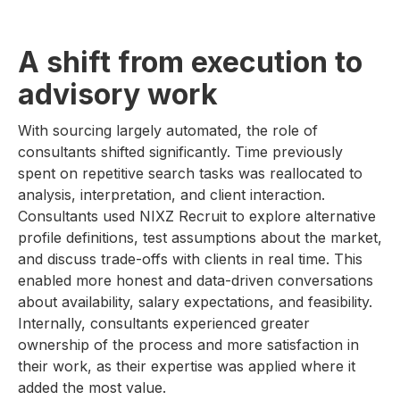
A shift from execution to
advisory work
With sourcing largely automated, the role of
consultants shifted significantly. Time previously
spent on repetitive search tasks was reallocated to
analysis, interpretation, and client interaction.
Consultants used NIXZ Recruit to explore alternative
profile definitions, test assumptions about the market,
and discuss trade-offs with clients in real time. This
enabled more honest and data-driven conversations
about availability, salary expectations, and feasibility.
Internally, consultants experienced greater
ownership of the process and more satisfaction in
their work, as their expertise was applied where it
added the most value.