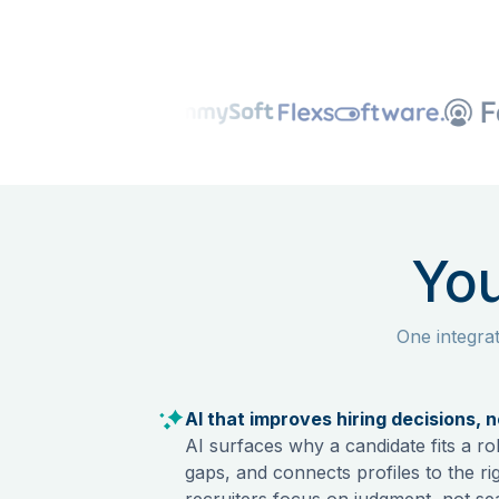
You
One integra
AI that improves hiring decisions, 
AI surfaces why a candidate fits a rol
gaps, and connects profiles to the ri
recruiters focus on judgment, not se