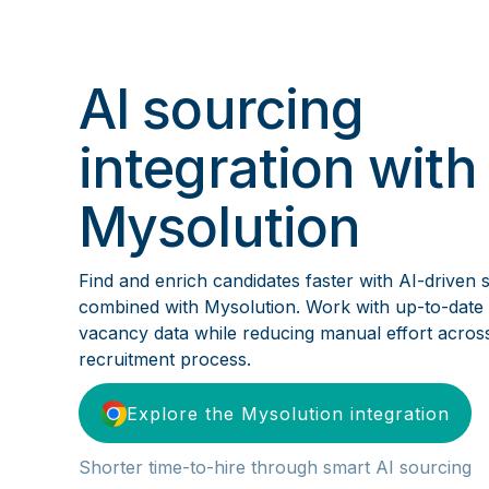
AI sourcing
integration with
Mysolution
Find and enrich candidates faster with AI-driven 
combined with Mysolution. Work with up-to-date
vacancy data while reducing manual effort acros
recruitment process.
Explore the Mysolution integration
Shorter time-to-hire through smart AI sourcing