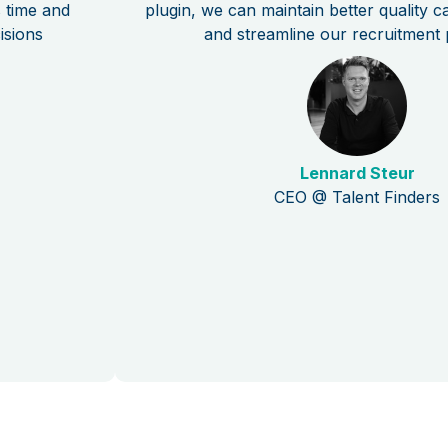
s time and
plugin, we can maintain better quality 
isions
and streamline our recruitment 
Lennard Steur
CEO @ Talent Finders