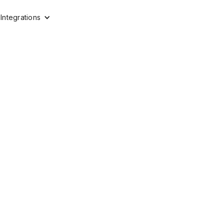
Integrations