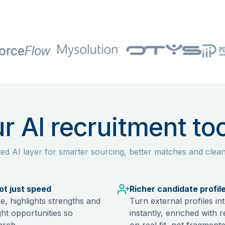
r AI recruitment too
ted AI layer for smarter sourcing, better matches and clea
not just speed
Richer candidate profil
e, highlights strengths and
Turn external profiles i
ght opportunities so
instantly, enriched with 
arch.
on real fit, not fragmente