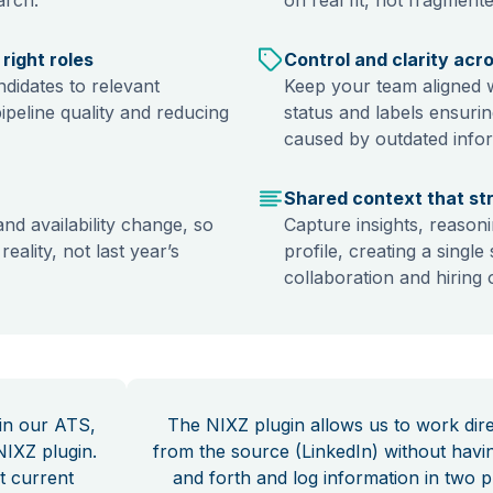
right roles
Control and clarity acr
didates to relevant
Keep your team aligned wi
pipeline quality and reducing
status and labels ensuri
caused by outdated info
Shared context that st
and availability change, so
Capture insights, reasoni
eality, not last year’s
profile, creating a singl
collaboration and hiring
 in our ATS,
The NIXZ plugin allows us to work dire
NIXZ plugin.
from the source (LinkedIn) without havi
t current
and forth and log information in two p