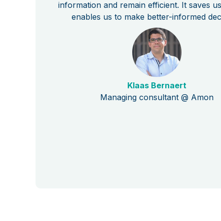
information and remain efficient. It saves u
enables us to make better-informed dec
Klaas Bernaert
Managing consultant @ Amon