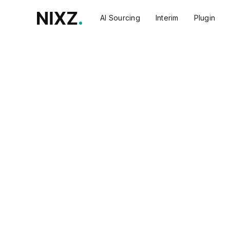
AI Sourcing
Interim
Plugin