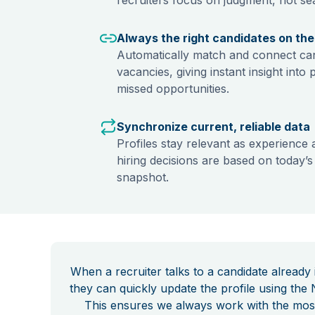
Always the right candidates on the 
Automatically match and connect can
vacancies, giving instant insight into 
missed opportunities.
Synchronize current, reliable data
Profiles stay relevant as experience 
hiring decisions are based on today’s r
snapshot.
When a recruiter talks to a candidate already
they can quickly update the profile using the 
This ensures we always work with the mos