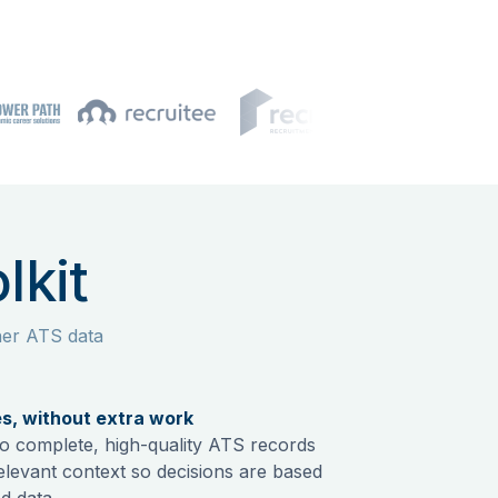
lkit
ner ATS data
es, without extra work
nto complete, high-quality ATS records
relevant context so decisions are based
d data.