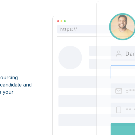
sourcing
 candidate and
s your