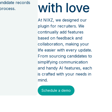
candidate records
with love
process.
At NIXZ, we designed our
plugin for recruiters. We
continually add features
based on feedback and
collaboration, making your
life easier with every update.
From sourcing candidates to
simplifying communication
and handy AI features, each
is crafted with your needs in
mind.
Schedule a demo