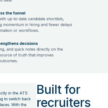
oss the funnel
th up-to-date candidate shortlists,
ng momentum in hiring and fewer delays
rmation or workflows.
rengthens decisions
ng, and quick notes directly on the
e source of truth that improves
 outcomes.
Built for
ctly in the ATS
recruiters
ng to switch back
laces. With the