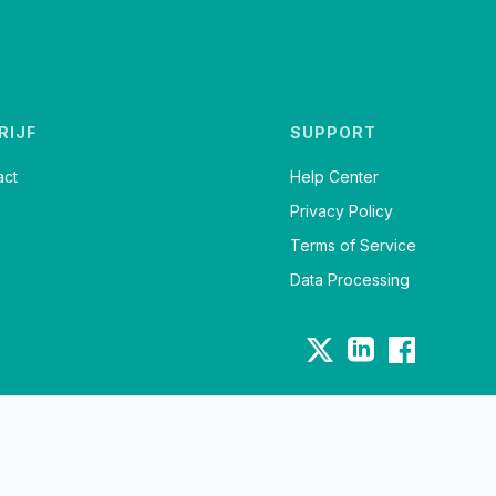
RIJF
SUPPORT
act
Help Center
Privacy Policy
Terms of Service
Data Processing