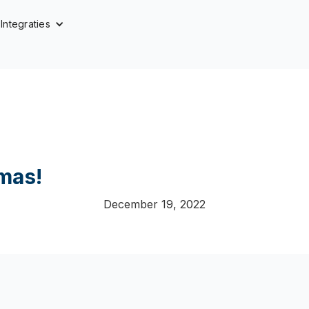
Integraties
mas!
December 19, 2022