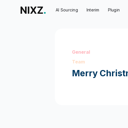
AI Sourcing
Interim
Plugin
General
Team
Merry Christ