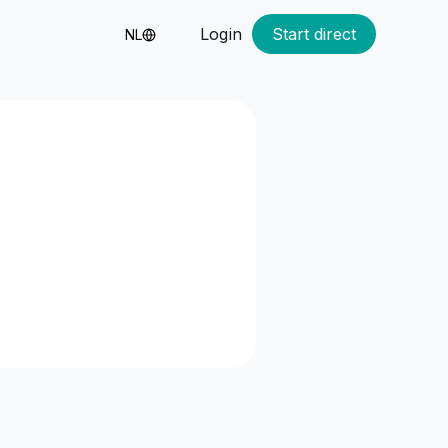
Login
Start direct
NL