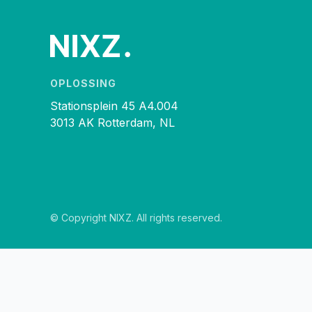
OPLOSSING
Stationsplein 45 A4.004
3013 AK Rotterdam, NL
© Copyright NIXZ. All rights reserved.