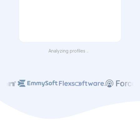
Analyzing profiles