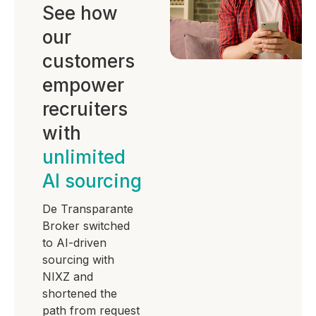
See how
our
customers
empower
recruiters
with
unlimited
AI sourcing
De Transparante
Broker switched
to AI-driven
sourcing with
NIXZ and
shortened the
path from request