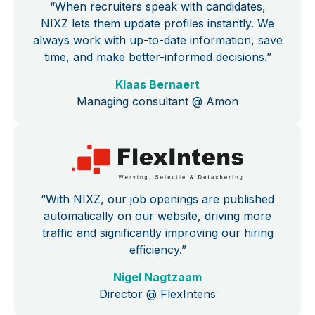
“When recruiters speak with candidates,
NIXZ lets them update profiles instantly. We
always work with up-to-date information, save
time, and make better-informed decisions.”
Klaas Bernaert
Managing consultant @ Amon
“With NIXZ, our job openings are published
automatically on our website, driving more
traffic and significantly improving our hiring
efficiency.”
Nigel Nagtzaam
Director @ FlexIntens