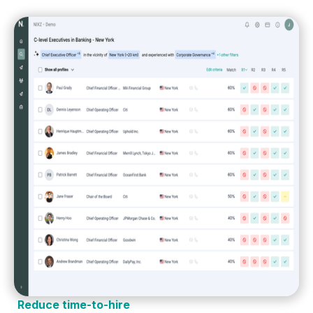
Reduce time-to-hire