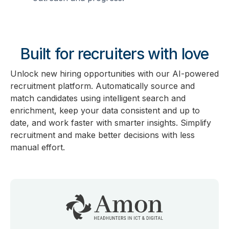
Built for recruiters with love
Unlock new hiring opportunities with our AI-powered
recruitment platform. Automatically source and
match candidates using intelligent search and
enrichment, keep your data consistent and up to
date, and work faster with smarter insights. Simplify
recruitment and make better decisions with less
manual effort.