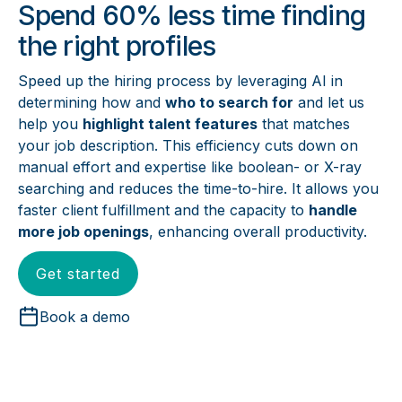
Spend 60% less time finding
the right profiles
Speed up the hiring process by leveraging AI in
determining how and
who to search for
and let us
help you
highlight talent features
that matches
your job description. This efficiency cuts down on
manual effort and expertise like boolean- or X-ray
searching and reduces the time-to-hire. It allows you
faster client fulfillment and the capacity to
handle
more job openings
, enhancing overall productivity.
Get started
Book a demo