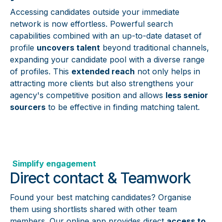
Accessing candidates outside your immediate
network is now effortless. Powerful search
capabilities combined with an up-to-date dataset of
profile
uncovers talent
beyond traditional channels,
expanding your candidate pool with a diverse range
of profiles. This
extended reach
not only helps in
attracting more clients but also strengthens your
agency's competitive position and allows
less senior
sourcers
to be effective in finding matching talent.
Simplify engagement
Direct contact & Teamwork
Found your best matching candidates? Organise
them using shortlists shared with other team
members. Our online app provides direct
access to