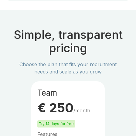
Simple, transparent
pricing
Choose the plan that fits your recruitment
needs and scale as you grow
Team
€ 250
/month
Try 14 days for free
Features: