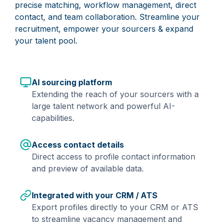
precise matching, workflow management, direct
contact, and team collaboration. Streamline your
recruitment, empower your sourcers & expand
your talent pool.
AI sourcing platform
Extending the reach of your sourcers with a
large talent network and powerful AI-
capabilities.
Access contact details
Direct access to profile contact information
and preview of available data.
Integrated with your CRM / ATS
Export profiles directly to your CRM or ATS
to streamline vacancy management and