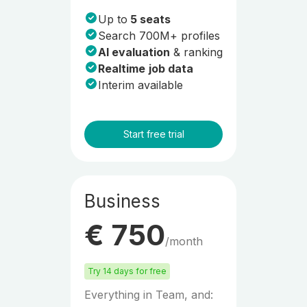
Up to
5 seats
Search 700M+ profiles
AI evaluation
& ranking
Realtime
job data
Interim available
Start free trial
Business
€ 750
/month
Try 14 days for free
Everything in Team, and: