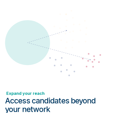
Expand your reach
Access candidates beyond
your network