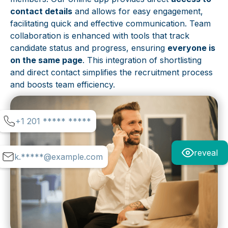
contact details
and allows for easy engagement,
facilitating quick and effective communication. Team
collaboration is enhanced with tools that track
candidate status and progress, ensuring
everyone is
on the same page
. This integration of shortlisting
and direct contact simplifies the recruitment process
and boosts team efficiency.
+1 201 ***** *****
reveal
k.*****@example.com