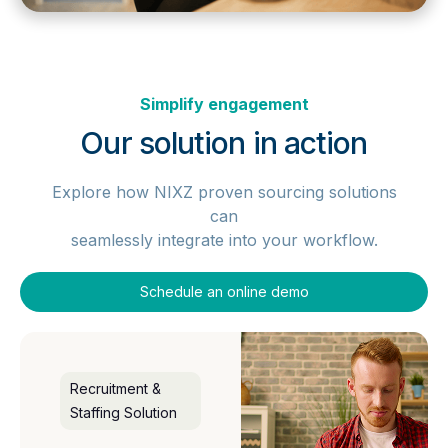
Simplify engagement
Our solution in action
Explore how NIXZ proven sourcing solutions
can
seamlessly integrate into your workflow.
Schedule an online demo
Recruitment &
Staffing Solution