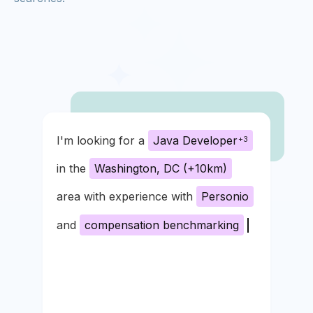
I'm looking for a
Java Developer
+3
in the
Washington, DC (+10km)
area with experience with
Personio
and
compensation benchmarking