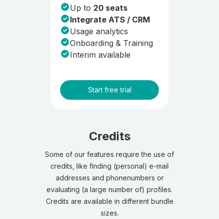
Up to
20 seats
Integrate ATS / CRM
Usage analytics
Onboarding & Training
Interim available
Start free trial
Credits
Some of our features require the use of
credits, like finding (personal) e-mail
addresses and phonenumbers or
evaluating (a large number of) profiles.
Credits are available in different bundle
sizes.