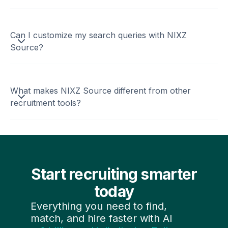
Can I customize my search queries with NIXZ
Source?
What makes NIXZ Source different from other
recruitment tools?
Start recruiting smarter
today
Everything you need to find,
match, and hire faster with AI