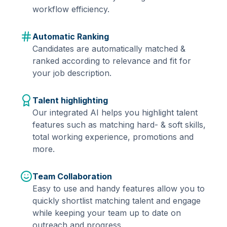
workflow efficiency.
Automatic Ranking
Candidates are automatically matched &
ranked according to relevance and fit for
your job description.
Talent highlighting
Our integrated AI helps you highlight talent
features such as matching hard- & soft skills,
total working experience, promotions and
more.
Team Collaboration
Easy to use and handy features allow you to
quickly shortlist matching talent and engage
while keeping your team up to date on
outreach and progress.