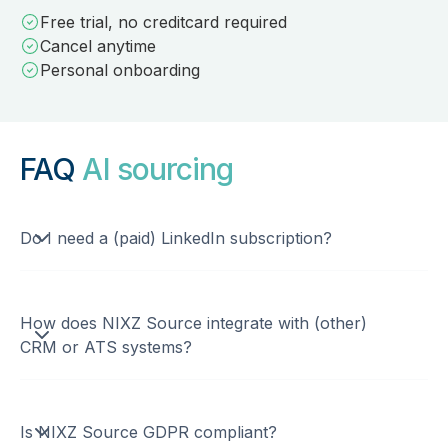
Free trial, no creditcard required
Cancel anytime
Personal onboarding
FAQ
AI sourcing
Do I need a (paid) LinkedIn subscription?
How does NIXZ Source integrate with (other)
CRM or ATS systems?
Is NIXZ Source GDPR compliant?