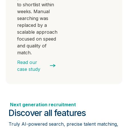
to shortlist within
weeks. Manual
searching was
replaced by a
scalable approach
focused on speed
and quality of
match.
Read our
case study
Next generation recruitment
Discover all features
Truly AI-powered search, precise talent matching,