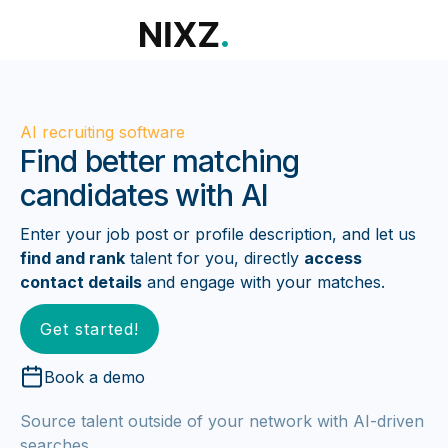
AI recruiting software
Find better matching
candidates with AI
Enter your job post or profile description, and let us
find and rank
talent for you, directly
access
contact details
and engage with your matches.
Get started!
Book a demo
Source talent outside of your network with AI-driven
searches.