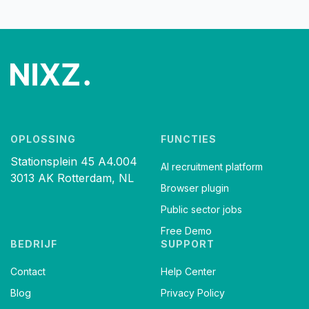
OPLOSSING
FUNCTIES
Stationsplein 45 A4.004
AI recruitment platform
3013 AK Rotterdam, NL
Browser plugin
Public sector jobs
Free Demo
BEDRIJF
SUPPORT
Contact
Help Center
Blog
Privacy Policy