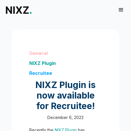
General
NIXZ Plugin
Recruitee
NIXZ Plugin is
now available
for Recruitee!
December 6, 2022
Recently the
NIXZ Plugin
has