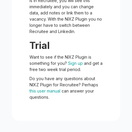
is in Recruitee, you will see this
immediately and you can change
data, add notes or link them to a
vacancy. With the NIXZ Plugin you no
longer have to switch between
Recruitee and Linkedin.
Trial
Want to see if the NIXZ Plugin is
something for you?
Sign up
and get a
free two week trial period.
Do you have any questions about
NIXZ Plugin for Recruitee? Perhaps
this user manual
can answer your
questions.