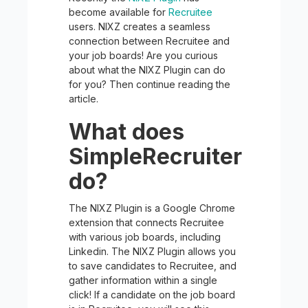
become available for
Recruitee
users. NIXZ creates a seamless
connection between Recruitee and
your job boards! Are you curious
about what the NIXZ Plugin can do
for you? Then continue reading the
article.
What does
SimpleRecruiter
do?
The NIXZ Plugin is a Google Chrome
extension that connects Recruitee
with various job boards, including
Linkedin. The NIXZ Plugin allows you
to save candidates to Recruitee, and
gather information within a single
click! If a candidate on the job board