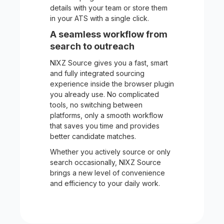
details with your team or store them
in your ATS with a single click.
A seamless workflow from
search to outreach
NIXZ Source gives you a fast, smart
and fully integrated sourcing
experience inside the browser plugin
you already use. No complicated
tools, no switching between
platforms, only a smooth workflow
that saves you time and provides
better candidate matches.
Whether you actively source or only
search occasionally, NIXZ Source
brings a new level of convenience
and efficiency to your daily work.