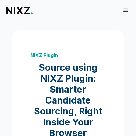
NIXZ Plugin
Source using
NIXZ Plugin:
Smarter
Candidate
Sourcing, Right
Inside Your
Browser