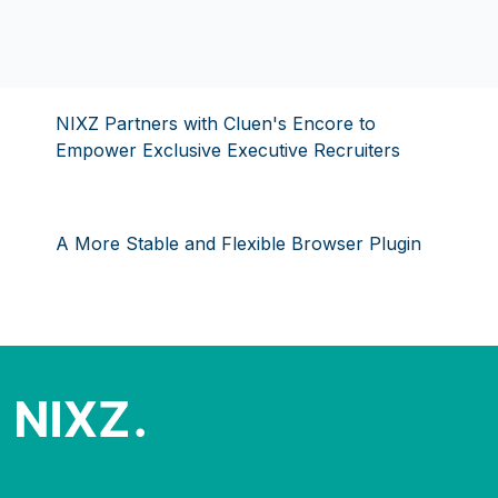
NIXZ Partners with Cluen's Encore to
Empower Exclusive Executive Recruiters
A More Stable and Flexible Browser Plugin