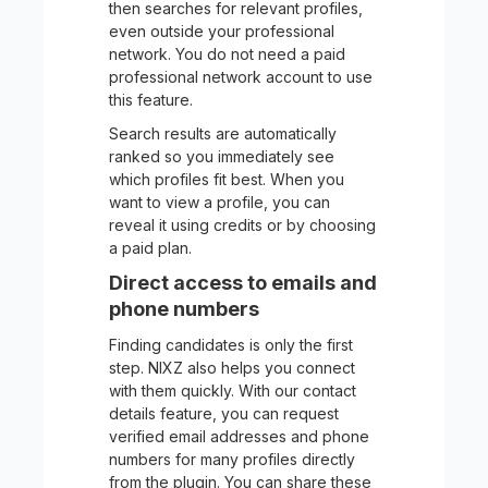
then searches for relevant profiles,
even outside your professional
network. You do not need a paid
professional network account to use
this feature.
Search results are automatically
ranked so you immediately see
which profiles fit best. When you
want to view a profile, you can
reveal it using credits or by choosing
a paid plan.
Direct access to emails and
phone numbers
Finding candidates is only the first
step. NIXZ also helps you connect
with them quickly. With our contact
details feature, you can request
verified email addresses and phone
numbers for many profiles directly
from the plugin. You can share these