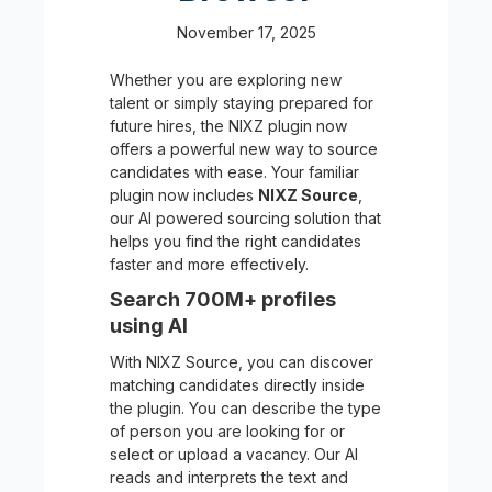
November 17, 2025
Whether you are exploring new
talent or simply staying prepared for
future hires, the NIXZ plugin now
offers a powerful new way to source
candidates with ease. Your familiar
plugin now includes
NIXZ Source
,
our AI powered sourcing solution that
helps you find the right candidates
faster and more effectively.
Search 700M+ profiles
using AI
With NIXZ Source, you can discover
matching candidates directly inside
the plugin. You can describe the type
of person you are looking for or
select or upload a vacancy. Our AI
reads and interprets the text and