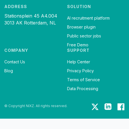
ADDRESS
SOLUTION
Stationsplein 45 A4.004
AI recruitment platform
3013 AK Rotterdam, NL
Browser plugin
Public sector jobs
Free Demo
COMPANY
SUPPORT
Contact Us
Help Center
Blog
Privacy Policy
Terms of Service
Data Processing
© Copyright NIXZ. All rights reserved.